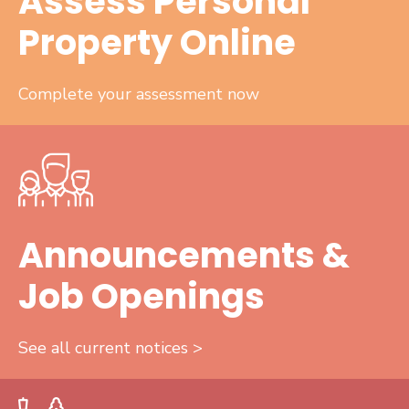
Assess Personal
Property Online
Complete your assessment now
Announcements &
Job Openings
See all current notices >