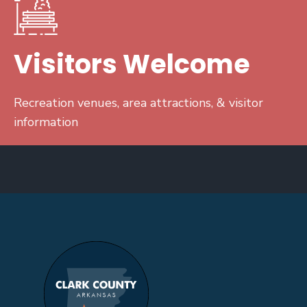
Visitors Welcome
Recreation venues, area attractions, & visitor
information