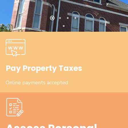
Pay Property Taxes
Online payments accepted