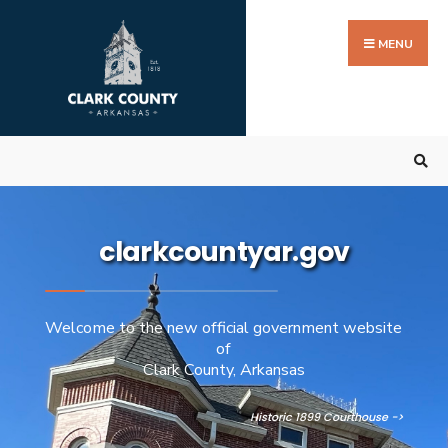
MENU
clarkcountyar.gov
Welcome to the new official government website
of
Clark County, Arkansas
Historic 1899 Courthouse ->