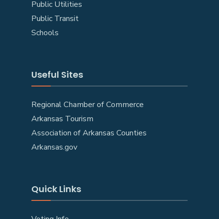
Public Utilities
Public Transit
Schools
Useful Sites
Regional Chamber of Commerce
Arkansas Tourism
Association of Arkansas Counties
Arkansas.gov
Quick Links