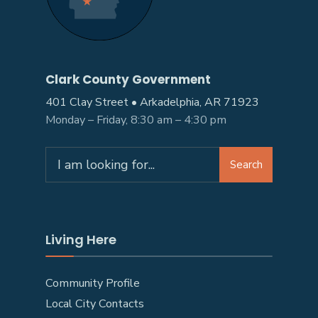
Clark County Government
401 Clay Street • Arkadelphia, AR 71923
Monday – Friday, 8:30 am – 4:30 pm
Search
Living Here
Community Profile
Local City Contacts