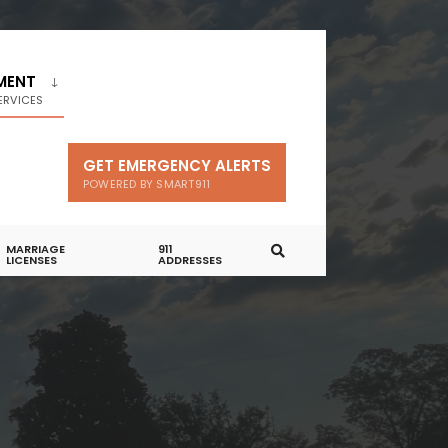
MENT
ERVICES
GET EMERGENCY ALERTS
POWERED BY SMART911
MARRIAGE
911
LICENSES
ADDRESSES