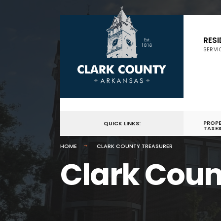
RES
SERVI
PROP
QUICK LINKS:
TAXE
HOME
CLARK COUNTY TREASURER
Clark Coun