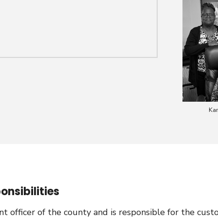
Kar
nsibilities
 officer of the county and is responsible for the cus