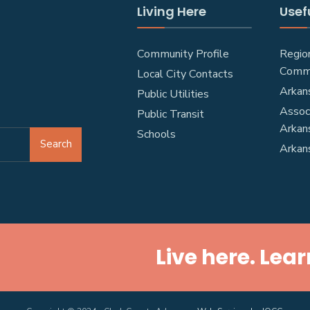
Living Here
Usefu
Community Profile
Regio
Comm
Local City Contacts
Arkan
Public Utilities
Associ
Public Transit
Arkan
Schools
Search
Arkan
Live here. Lear