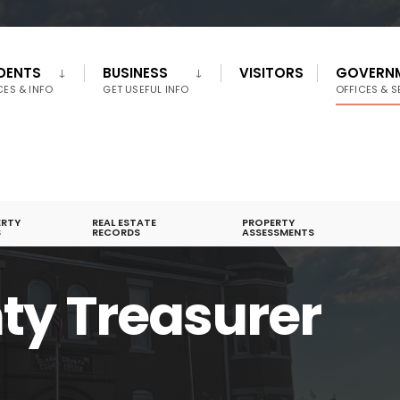
IDENTS
BUSINESS
VISITORS
GOVERN
CES & INFO
GET USEFUL INFO
OFFICES & S
ERTY
REAL ESTATE
PROPERTY
S
RECORDS
ASSESSMENTS
ty Treasurer