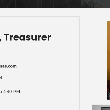
, Treasurer
nsas.com
el
to 4:30 PM