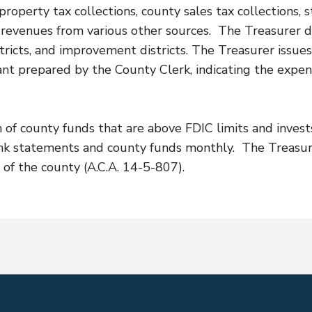
operty tax collections, county sales tax collections, s
nd revenues from various other sources. The Treasurer d
e districts, and improvement districts. The Treasurer iss
ant prepared by the County Clerk, indicating the expe
n of county funds that are above FDIC limits and invest
ank statements and county funds monthly. The Treasur
 of the county (A.C.A. 14-5-807).