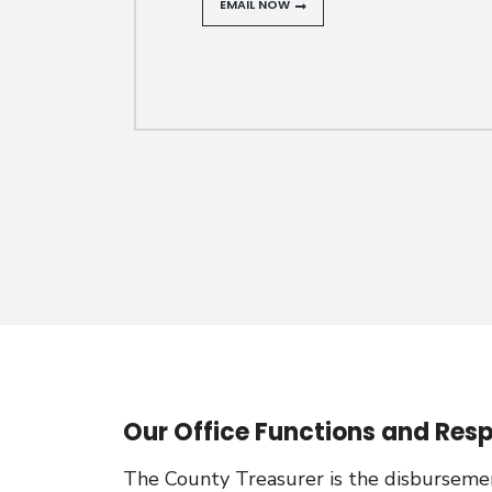
EMAIL NOW
Our Office Functions and Respo
The County Treasurer is the disbursement