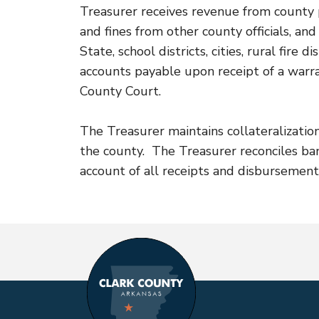
Treasurer receives revenue from county pr
and fines from other county officials, a
State, school districts, cities, rural fir
accounts payable upon receipt of a warr
County Court.
The Treasurer maintains collateralizatio
the county. The Treasurer reconciles b
account of all receipts and disbursement