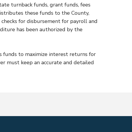
tate turnback funds, grant funds, fees
istributes these funds to the County,
ues checks for disbursement for payroll and
nditure has been authorized by the
s funds to maximize interest returns for
er must keep an accurate and detailed