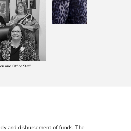
en and Office Staff
tody and disbursement of funds. The