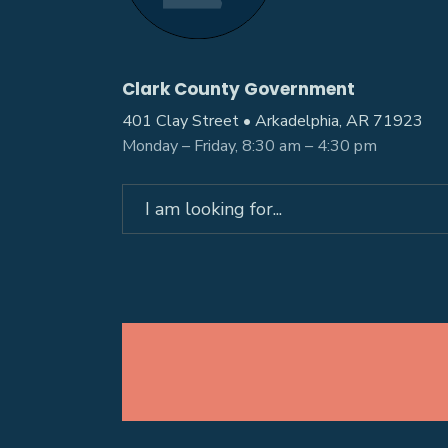
Clark County Government
401 Clay Street • Arkadelphia, AR 71923
Monday – Friday, 8:30 am – 4:30 pm