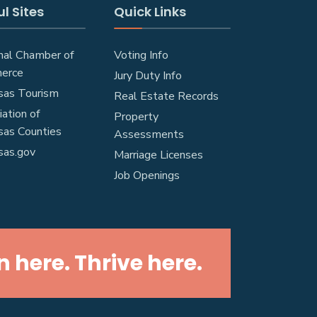
l Sites
Quick Links
nal Chamber of
Voting Info
erce
Jury Duty Info
sas Tourism
Real Estate Records
ation of
Property
sas Counties
Assessments
sas.gov
Marriage Licenses
Job Openings
n here. Thrive here.