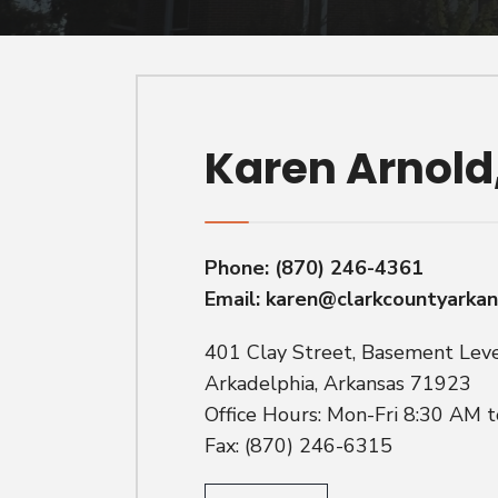
Karen Arnold
Phone:
(870) 246-4361
Email:
karen@clarkcountyarka
401 Clay Street, Basement Lev
Arkadelphia, Arkansas 71923
Office Hours: Mon-Fri 8:30 AM 
Fax: (870) 246-6315