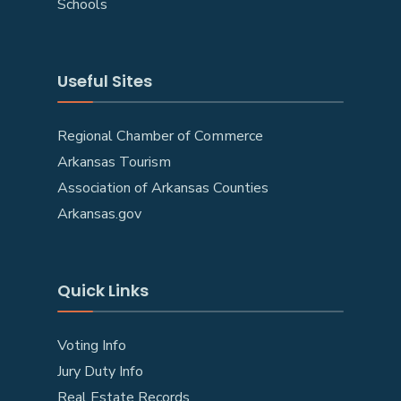
Schools
Useful Sites
Regional Chamber of Commerce
Arkansas Tourism
Association of Arkansas Counties
Arkansas.gov
Quick Links
Voting Info
Jury Duty Info
Real Estate Records