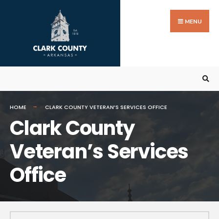
MENU
HOME
CLARK COUNTY VETERAN’S SERVICES OFFICE
Clark County
Veteran’s Services
Office