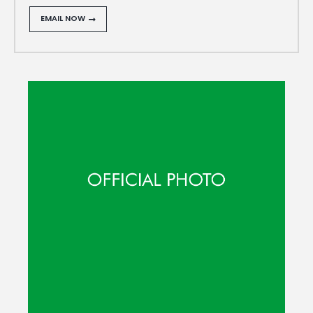
EMAIL NOW