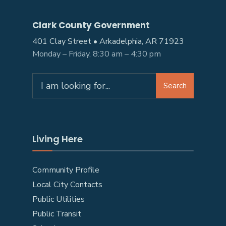
Clark County Government
401 Clay Street • Arkadelphia, AR 71923
Monday – Friday, 8:30 am – 4:30 pm
Search
Living Here
Community Profile
Local City Contacts
Public Utilities
Public Transit