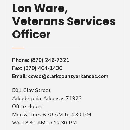
Lon Ware,
Veterans Services
Officer
Phone:
(870) 246-7321
Fax: (870) 464-1436
Email:
ccvso@clarkcountyarkansas.com
501 Clay Street
Arkadelphia, Arkansas 71923
Office Hours:
Mon & Tues 8:30 AM to 4:30 PM
Wed 8:30 AM to 12:30 PM