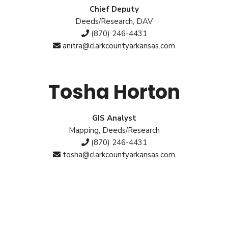
Chief Deputy
Deeds/Research, DAV
(870) 246-4431
anitra@clarkcountyarkansas.com
Tosha Horton
GIS Analyst
Mapping, Deeds/Research
(870) 246-4431
tosha@clarkcountyarkansas.com