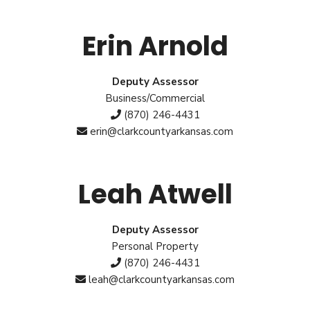
Erin Arnold
Deputy Assessor
Business/Commercial
(870) 246-4431
erin@clarkcountyarkansas.com
Leah Atwell
Deputy Assessor
Personal Property
(870) 246-4431
leah@clarkcountyarkansas.com