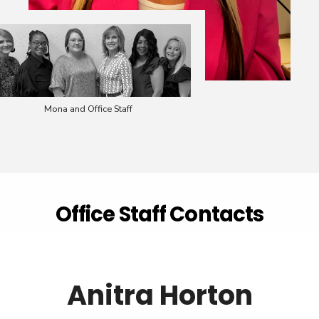
Mona and Office Staff
Office Staff Contacts
Anitra Horton