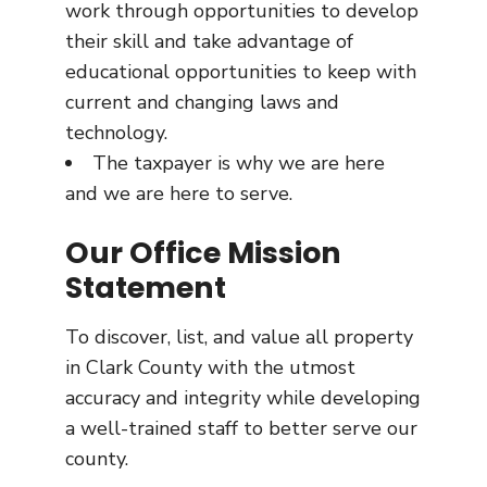
work through opportunities to develop
their skill and take advantage of
educational opportunities to keep with
current and changing laws and
technology.
The taxpayer is why we are here
and we are here to serve.
Our Office Mission
Statement
To discover, list, and value all property
in Clark County with the utmost
accuracy and integrity while developing
a well-trained staff to better serve our
county.