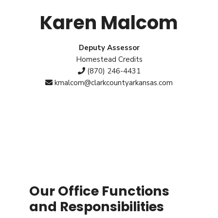
Karen Malcom
Deputy Assessor
Homestead Credits
(870) 246-4431
kmalcom@clarkcountyarkansas.com
Our Office Functions
and Responsibilities