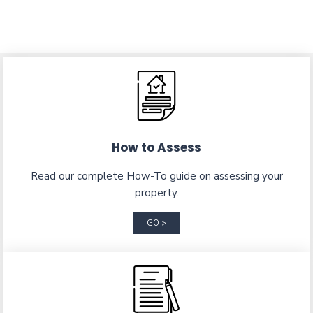
How to Assess
Read our complete How-To guide on assessing your
property.
GO >