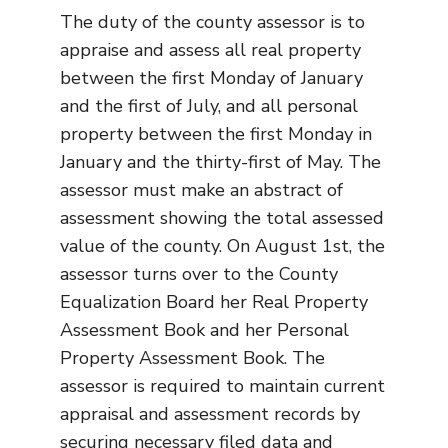
The duty of the county assessor is to
appraise and assess all real property
between the first Monday of January
and the first of July, and all personal
property between the first Monday in
January and the thirty-first of May. The
assessor must make an abstract of
assessment showing the total assessed
value of the county. On August 1st, the
assessor turns over to the County
Equalization Board her Real Property
Assessment Book and her Personal
Property Assessment Book. The
assessor is required to maintain current
appraisal and assessment records by
securing necessary filed data and