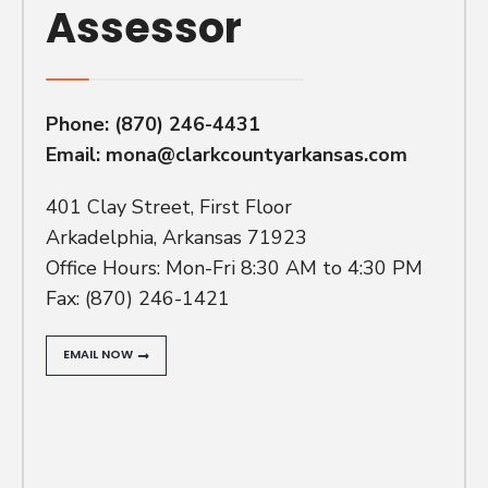
Assessor
Phone:
(870) 246-4431
Email:
mona@clarkcountyarkansas.com
401 Clay Street, First Floor
Arkadelphia, Arkansas 71923
Office Hours: Mon-Fri 8:30 AM to 4:30 PM
Fax: (870) 246-1421
EMAIL NOW