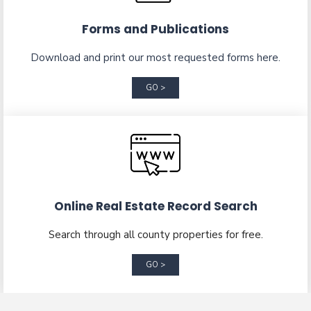
Forms and Publications
Download and print our most requested forms here.
GO >
Online Real Estate Record Search
Search through all county properties for free.
GO >