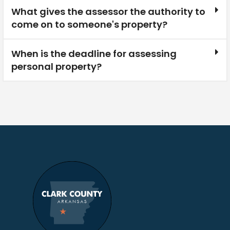
What gives the assessor the authority to
come on to someone's property?
When is the deadline for assessing
personal property?