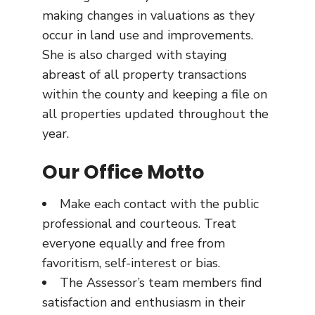
making changes in valuations as they
occur in land use and improvements.
She is also charged with staying
abreast of all property transactions
within the county and keeping a file on
all properties updated throughout the
year.
Our Office Motto
Make each contact with the public
professional and courteous. Treat
everyone equally and free from
favoritism, self-interest or bias.
The Assessor’s team members find
satisfaction and enthusiasm in their