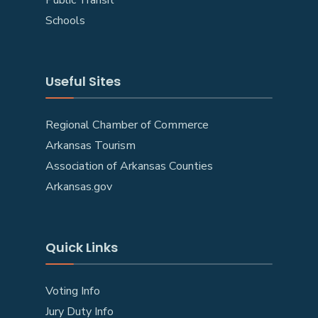
Schools
Useful Sites
Regional Chamber of Commerce
Arkansas Tourism
Association of Arkansas Counties
Arkansas.gov
Quick Links
Voting Info
Jury Duty Info