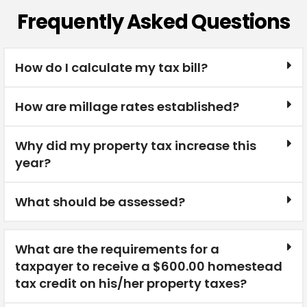
Frequently Asked Questions
How do I calculate my tax bill?
How are millage rates established?
Why did my property tax increase this
year?
What should be assessed?
What are the requirements for a
taxpayer to receive a $600.00 homestead
tax credit on his/her property taxes?