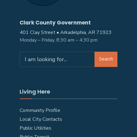
Clark County Government
401 Clay Street • Arkadelphia, AR 71923
Monday – Friday, 8:30 am – 4:30 pm
Search
Living Here
Community Profile
Local City Contacts
Public Utilities
Public Transit