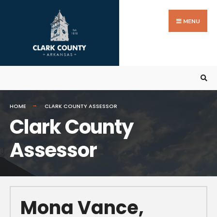
MENU
HOME
CLARK COUNTY ASSESSOR
Clark County
Assessor
Mona Vance,