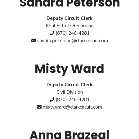
Sandra Peterson
Deputy Circuit Clerk
Real Estate Recording
(870) 246-4281
sandra.peterson@clarkcircuit.com
Misty Ward
Deputy Circuit Clerk
Civil Division
(870) 246-4281
misty.ward@clarkcircuit.com
Anna Brazeal