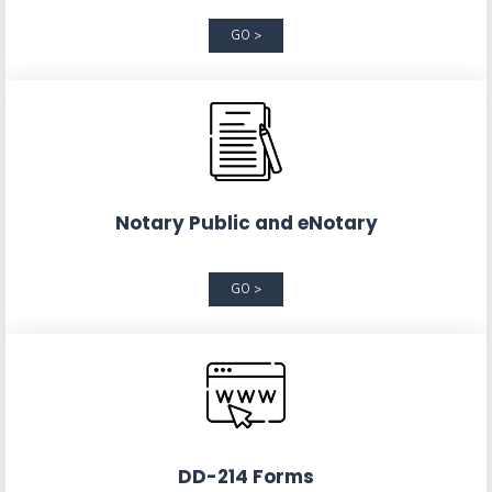
GO >
Notary Public and eNotary
GO >
DD-214 Forms