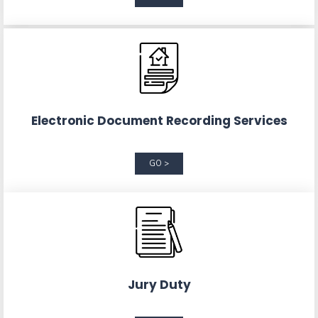
Electronic Document Recording Services
GO >
Jury Duty