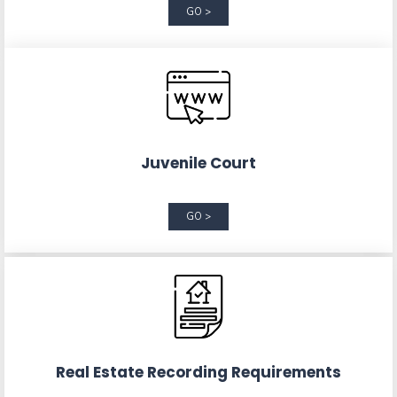
GO >
Juvenile Court
GO >
Real Estate Recording Requirements