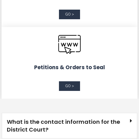
GO >
Petitions & Orders to Seal
GO >
What is the contact information for the
District Court?