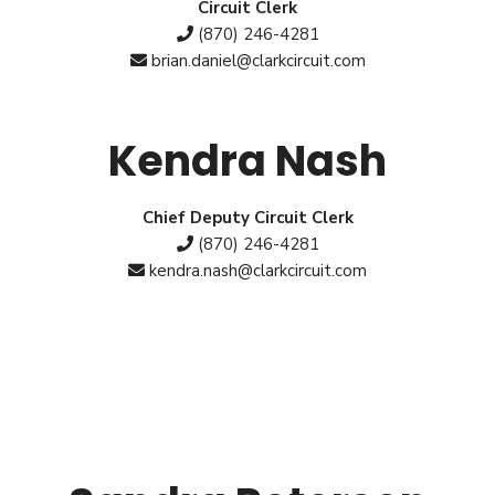
Circuit Clerk
(870) 246-4281
brian.daniel@clarkcircuit.com
Kendra Nash
Chief Deputy Circuit Clerk
(870) 246-4281
kendra.nash@clarkcircuit.com