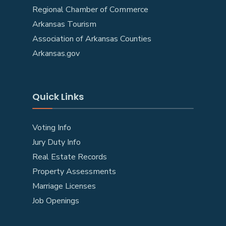
Regional Chamber of Commerce
Arkansas Tourism
Association of Arkansas Counties
Arkansas.gov
Quick Links
Voting Info
Jury Duty Info
Real Estate Records
Property Assessments
Marriage Licenses
Job Openings