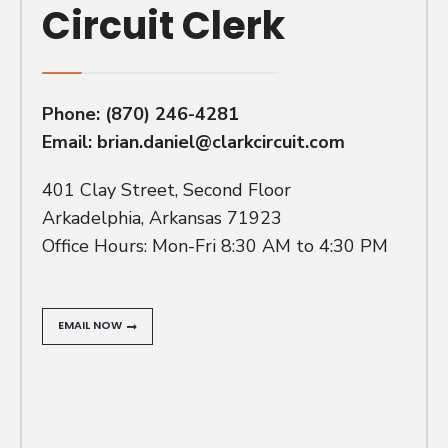
Circuit Clerk
Phone:
(870) 246-4281
Email:
brian.daniel@clarkcircuit.com
401 Clay Street, Second Floor
Arkadelphia, Arkansas 71923
Office Hours: Mon-Fri 8:30 AM to 4:30 PM
EMAIL NOW