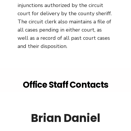
injunctions authorized by the circuit
court for delivery by the county sheriff.
The circuit clerk also maintains a file of
all cases pending in either court, as
well as a record of all past court cases
and their disposition.
Office Staff Contacts
Brian Daniel