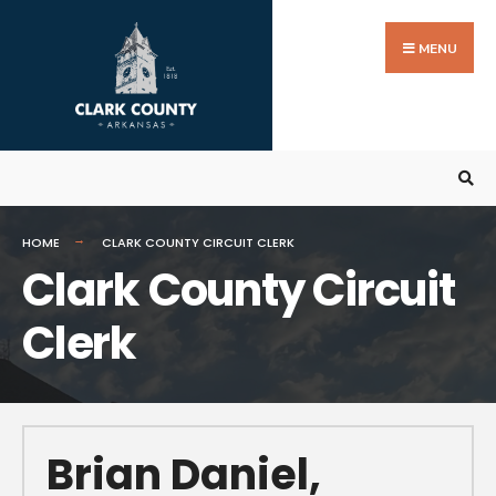
MENU
HOME
CLARK COUNTY CIRCUIT CLERK
Clark County Circuit
Clerk
Brian Daniel,