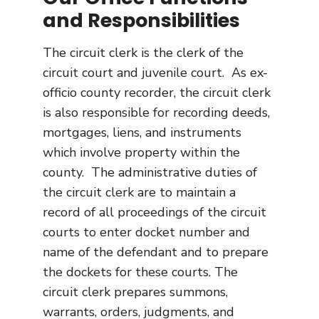
and Responsibilities
The circuit clerk is the clerk of the
circuit court and juvenile court. As ex-
officio county recorder, the circuit clerk
is also responsible for recording deeds,
mortgages, liens, and instruments
which involve property within the
county. The administrative duties of
the circuit clerk are to maintain a
record of all proceedings of the circuit
courts to enter docket number and
name of the defendant and to prepare
the dockets for these courts. The
circuit clerk prepares summons,
warrants, orders, judgments, and