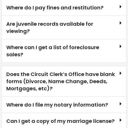
Where do I pay fines and restitution?
Are juvenile records available for
viewing?
Where can I get a list of foreclosure
sales?
Does the Circuit Clerk’s Office have blank
forms (Divorce, Name Change, Deeds,
Mortgages, etc)?
Where do I file my notary information?
Can I get a copy of my marriage license?