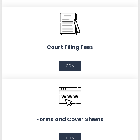
Court Filing Fees
GO >
Forms and Cover Sheets
GO >