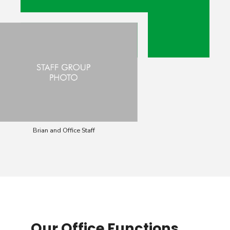
Brian and Office Staff
Our Office Functions