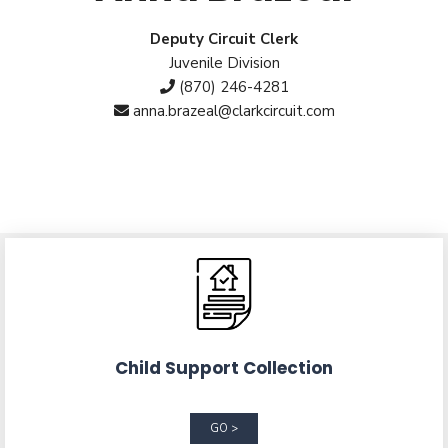
Deputy Circuit Clerk
Juvenile Division
(870) 246-4281
anna.brazeal@clarkcircuit.com
Child Support Collection
GO >