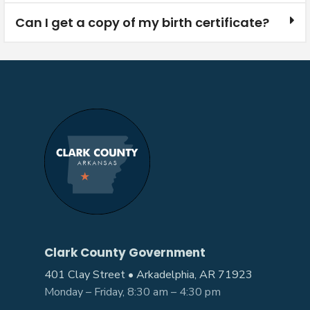
Can I get a copy of my birth certificate?
Clark County Government
401 Clay Street • Arkadelphia, AR 71923
Monday – Friday, 8:30 am – 4:30 pm