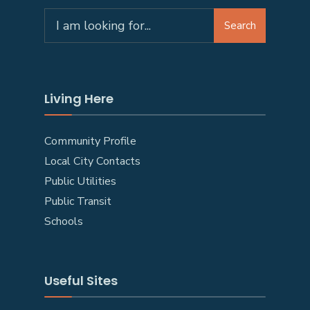
Search
Living Here
Community Profile
Local City Contacts
Public Utilities
Public Transit
Schools
Useful Sites