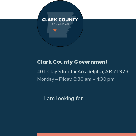
Clark County Government
401 Clay Street • Arkadelphia, AR 71923
Monday – Friday, 8:30 am – 4:30 pm
Search
for: