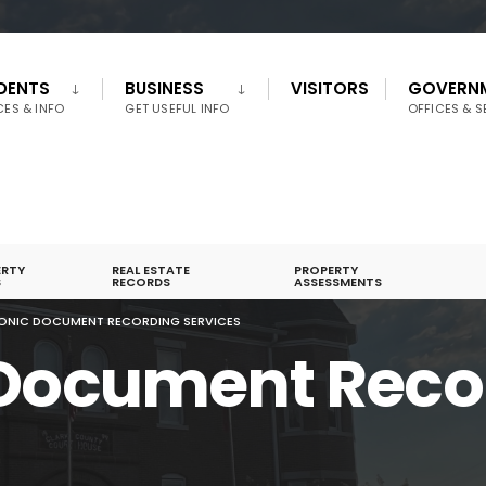
IDENTS
BUSINESS
VISITORS
GOVERN
CES & INFO
GET USEFUL INFO
OFFICES & S
ERTY
REAL ESTATE
PROPERTY
S
RECORDS
ASSESSMENTS
ONIC DOCUMENT RECORDING SERVICES
 Document Reco