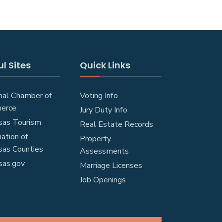
l Sites
Quick Links
nal Chamber of
Voting Info
erce
Jury Duty Info
sas Tourism
Real Estate Records
ation of
Property
sas Counties
Assessments
sas.gov
Marriage Licenses
Job Openings