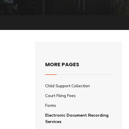
MORE PAGES
Child Support Collection
Court Filing Fees
Forms
Electronic Document Recording
Services