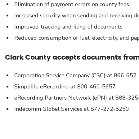
Elimination of payment errors on county fees
Increased security when sending and receiving 
Improved tracking and filing of documents
Reduced consumption of fuel, electricity, and pa
Clark County accepts documents from
Corporation Service Company (CSC) at 866-652
Simplifile eRecording at 800-460-5657
eRecording Partners Network (ePN) at 888-32
Indecomm Global Services at 877-272-5250