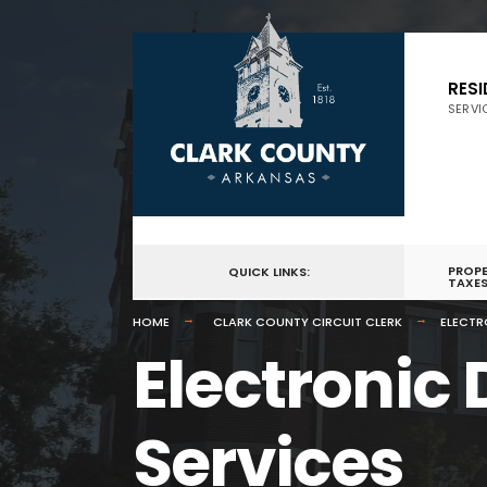
for:
Skip
to
RES
SERVI
content
PROP
QUICK LINKS:
TAXE
HOME
CLARK COUNTY CIRCUIT CLERK
ELECTR
Electronic
Services