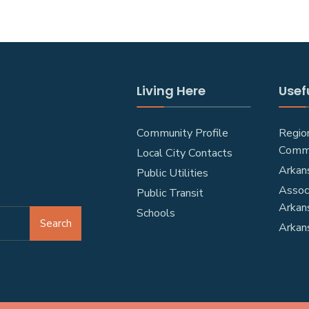
Living Here
Usefu
Community Profile
Regio
Comm
Local City Contacts
Arkan
Public Utilities
Associ
Public Transit
Arkan
Schools
Search
Arkan