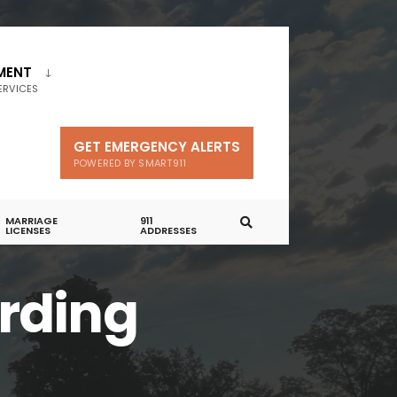
MENT
ERVICES
GET EMERGENCY ALERTS
POWERED BY SMART911
MARRIAGE
911
LICENSES
ADDRESSES
rding