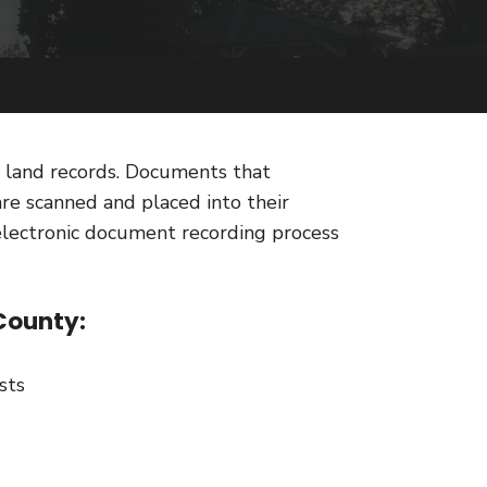
) land records. Documents that
are scanned and placed into their
electronic document recording process
County:
sts