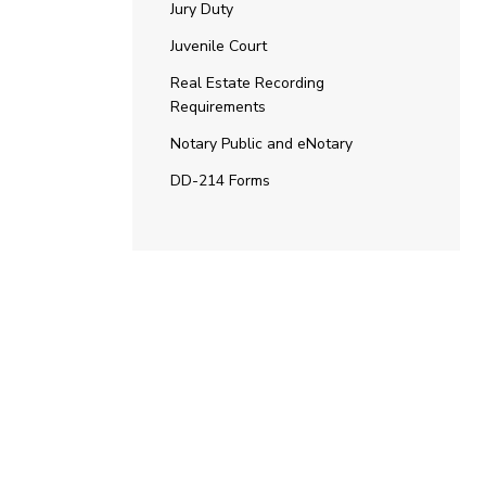
Jury Duty
Juvenile Court
Real Estate Recording
Requirements
Notary Public and eNotary
DD-214 Forms