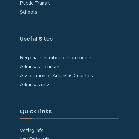
Public Transit
Schools
Useful Sites
Regional Chamber of Commerce
Arkansas Tourism
Association of Arkansas Counties
Arkansas.gov
Quick Links
Voting Info