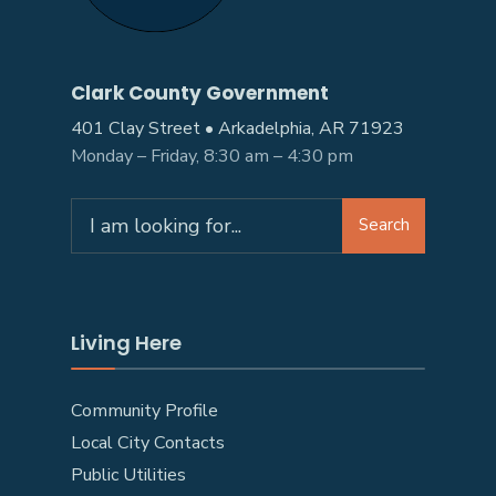
Clark County Government
401 Clay Street • Arkadelphia, AR 71923
Monday – Friday, 8:30 am – 4:30 pm
Search
Search
for:
Living Here
Community Profile
Local City Contacts
Public Utilities