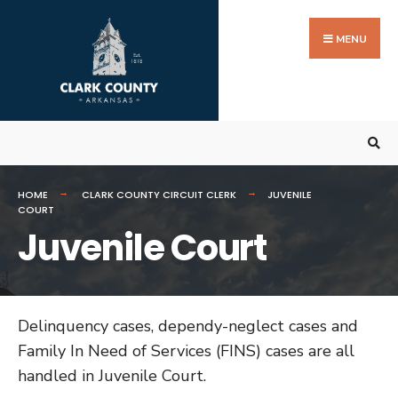
Search
Skip
for:
to
MENU
content
HOME
CLARK COUNTY CIRCUIT CLERK
JUVENILE
COURT
Juvenile Court
Delinquency cases, dependy-neglect cases and
Family In Need of Services (FINS) cases are all
handled in Juvenile Court.