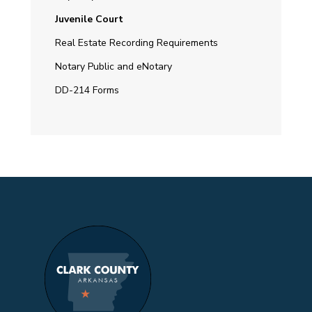
Juvenile Court
Real Estate Recording Requirements
Notary Public and eNotary
DD-214 Forms