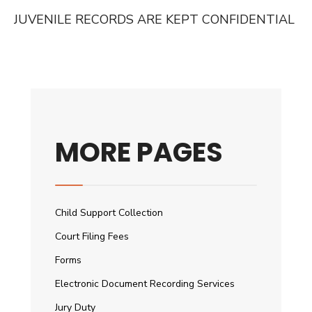
JUVENILE RECORDS ARE KEPT CONFIDENTIAL
MORE PAGES
Child Support Collection
Court Filing Fees
Forms
Electronic Document Recording Services
Jury Duty