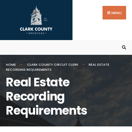
Search
Skip
for:
to
MENU
content
HOME
CLARK COUNTY CIRCUIT CLERK
REAL ESTATE
RECORDING REQUIREMENTS
Real Estate
Recording
Requirements