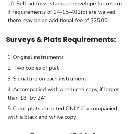
Self-address, stamped envelope for return.
If requirements of 14-15-402(b) are waived,
there may be an additional fee of $25.00.
Surveys & Plats Requirements:
Original instruments
Two copies of plat
Signature on each instrument
Accompanied with a reduced copy, if larger
than 18” by 24”
Color plats accepted ONLY if accompanied
with a black and white copy