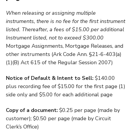
When releasing or assigning multiple
instruments, there is no fee for the first instrument
listed. Thereafter, a fees of $15.00 per additional
Instrument listed, not to exceed $300.00
Mortgage Assignments, Mortgage Releases, and
other instruments (Ark Code Ann. §21-6-403(a)
(1)(B) Act 615 of the Regular Session 2007)
Notice of Default & Intent to Sell:
$140.00
plus recording fee of $15.00 for the first page (1)
side only and $5.00 for each additional page
Copy of a document:
$0.25 per page (made by
customer); $0.50 per page (made by Circuit
Clerk’s Office)