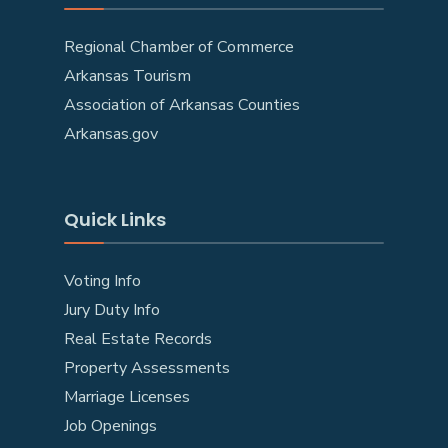
Regional Chamber of Commerce
Arkansas Tourism
Association of Arkansas Counties
Arkansas.gov
Quick Links
Voting Info
Jury Duty Info
Real Estate Records
Property Assessments
Marriage Licenses
Job Openings