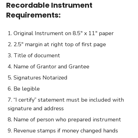
Recordable Instrument
Requirements:
Original Instrument on 8.5″ x 11″ paper
2.5″ margin at right top of first page
Title of document
Name of Grantor and Grantee
Signatures Notarized
Be legible
“I certify” statement must be included with
signature and address
Name of person who prepared instrument
Revenue stamps if money changed hands