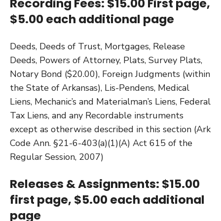
Recording Fees: $15.00 First page,
$5.00 each additional page
Deeds, Deeds of Trust, Mortgages, Release
Deeds, Powers of Attorney, Plats, Survey Plats,
Notary Bond ($20.00), Foreign Judgments (within
the State of Arkansas), Lis-Pendens, Medical
Liens, Mechanic’s and Materialman’s Liens, Federal
Tax Liens, and any Recordable instruments
except as otherwise described in this section (Ark
Code Ann. §21-6-403(a)(1)(A) Act 615 of the
Regular Session, 2007)
Releases & Assignments: $15.00
first page, $5.00 each additional
page