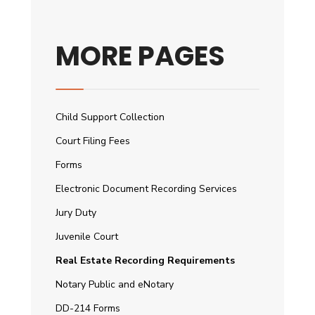
MORE PAGES
Child Support Collection
Court Filing Fees
Forms
Electronic Document Recording Services
Jury Duty
Juvenile Court
Real Estate Recording Requirements
Notary Public and eNotary
DD-214 Forms