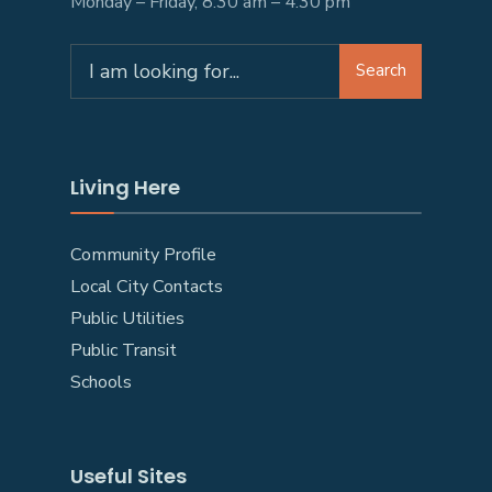
Monday – Friday, 8:30 am – 4:30 pm
Search
Search
for:
Living Here
Community Profile
Local City Contacts
Public Utilities
Public Transit
Schools
Useful Sites