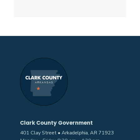
Clark County Government
401 Clay Street • Arkadelphia, AR 71923