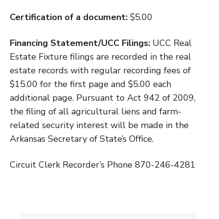
Certification of a document:
$5.00
Financing Statement/UCC Filings:
UCC Real
Estate Fixture filings are recorded in the real
estate records with regular recording fees of
$15.00 for the first page and $5.00 each
additional page. Pursuant to Act 942 of 2009,
the filing of all agricultural liens and farm-
related security interest will be made in the
Arkansas Secretary of State’s Office.
Circuit Clerk Recorder’s Phone 870-246-4281