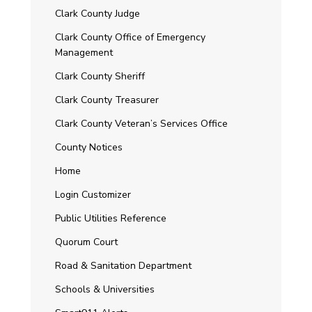
Clark County Judge
Clark County Office of Emergency
Management
Clark County Sheriff
Clark County Treasurer
Clark County Veteran’s Services Office
County Notices
Home
Login Customizer
Public Utilities Reference
Quorum Court
Road & Sanitation Department
Schools & Universities