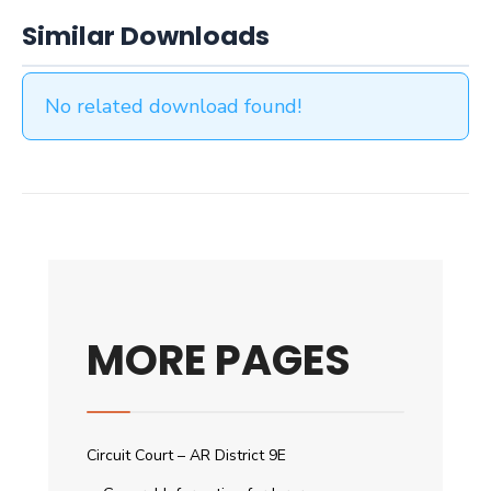
Similar Downloads
No related download found!
MORE PAGES
Circuit Court – AR District 9E