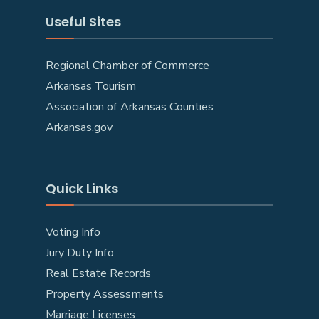
Useful Sites
Regional Chamber of Commerce
Arkansas Tourism
Association of Arkansas Counties
Arkansas.gov
Quick Links
Voting Info
Jury Duty Info
Real Estate Records
Property Assessments
Marriage Licenses