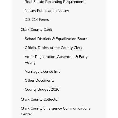
Real Estate Recording Requirements
Notary Public and eNotary
DD-214 Forms
Clark County Clerk
School Districts & Equalization Board
Official Duties of the County Clerk
Voter Registration, Absentee, & Early
Voting
Marriage License Info
Other Documents
County Budget 2026
Clark County Collector
Clark County Emergency Communications
Center