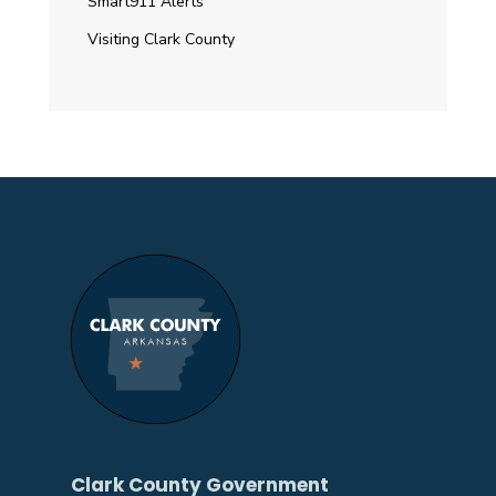
Smart911 Alerts
Visiting Clark County
Clark County Government