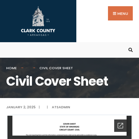
Search
Skip
for:
to
MENU
content
HOME
CIVIL COVER SHEET
Civil Cover Sheet
JANUARY 2, 2025
|
|
ATSADMIN