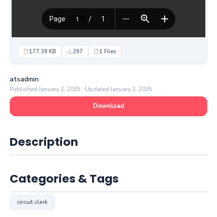
177.39 KB
297
1 Files
atsadmin
Published January 2, 2025 · Updated January 2, 2025
Download
Description
Categories & Tags
circuit clerk