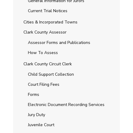
General Information for Jurors
Current Trial Notices
Cities & Incorporated Towns
Clark County Assessor
Assessor Forms and Publications
How To Assess
Clark County Circuit Clerk
Child Support Collection
Court Filing Fees
Forms
Electronic Document Recording Services
Jury Duty
Juvenile Court