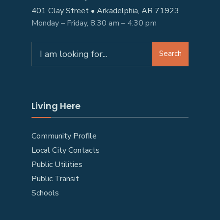
401 Clay Street • Arkadelphia, AR 71923
Monday – Friday, 8:30 am – 4:30 pm
Search
Search
for:
Living Here
Community Profile
Local City Contacts
Public Utilities
Public Transit
Schools