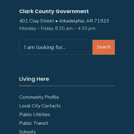
Clark County Government
401 Clay Street • Arkadelphia, AR 71923
Monday – Friday, 8:30 am – 4:30 pm
Search
Search
for:
Living Here
Community Profile
Local City Contacts
Public Utilities
Public Transit
Schools