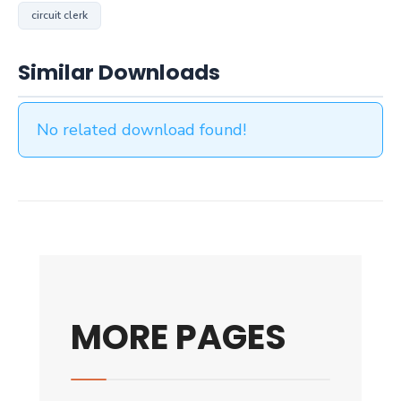
circuit clerk
Similar Downloads
No related download found!
MORE PAGES