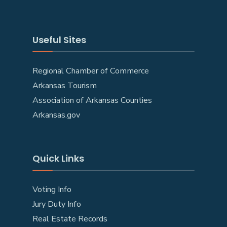
Useful Sites
Regional Chamber of Commerce
Arkansas Tourism
Association of Arkansas Counties
Arkansas.gov
Quick Links
Voting Info
Jury Duty Info
Real Estate Records