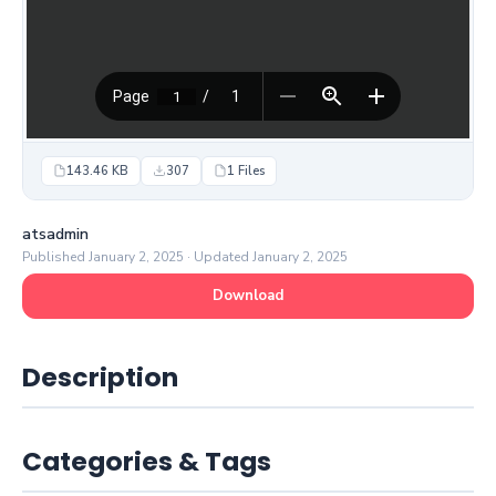
143.46 KB
307
1 Files
atsadmin
Published January 2, 2025 · Updated January 2, 2025
Download
Description
Categories & Tags