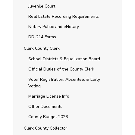
Juvenile Court
Real Estate Recording Requirements
Notary Public and eNotary
DD-214 Forms
Clark County Clerk
School Districts & Equalization Board
Official Duties of the County Clerk
Voter Registration, Absentee, & Early
Voting
Marriage License Info
Other Documents
County Budget 2026
Clark County Collector