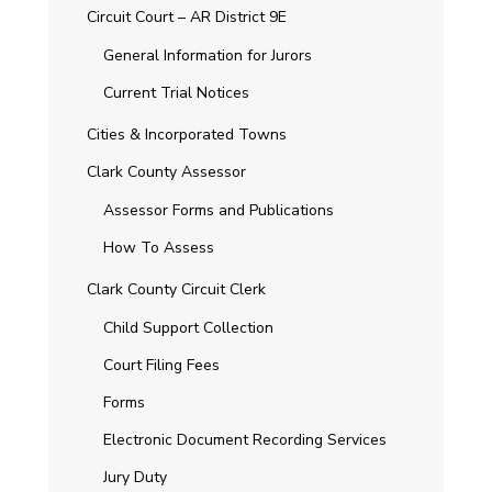
Circuit Court – AR District 9E
General Information for Jurors
Current Trial Notices
Cities & Incorporated Towns
Clark County Assessor
Assessor Forms and Publications
How To Assess
Clark County Circuit Clerk
Child Support Collection
Court Filing Fees
Forms
Electronic Document Recording Services
Jury Duty