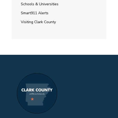
Schools & Universities
Smart911 Alerts
Visiting Clark County