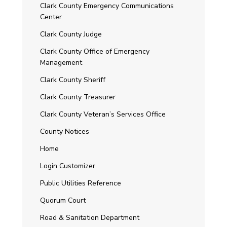
Clark County Emergency Communications
Center
Clark County Judge
Clark County Office of Emergency
Management
Clark County Sheriff
Clark County Treasurer
Clark County Veteran’s Services Office
County Notices
Home
Login Customizer
Public Utilities Reference
Quorum Court
Road & Sanitation Department