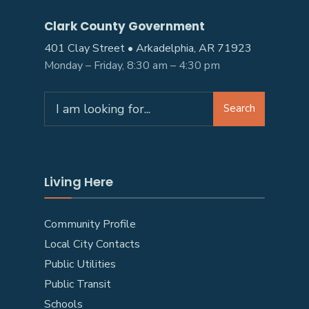
Clark County Government
401 Clay Street • Arkadelphia, AR 71923
Monday – Friday, 8:30 am – 4:30 pm
Search
Search
for:
Living Here
Community Profile
Local City Contacts
Public Utilities
Public Transit
Schools