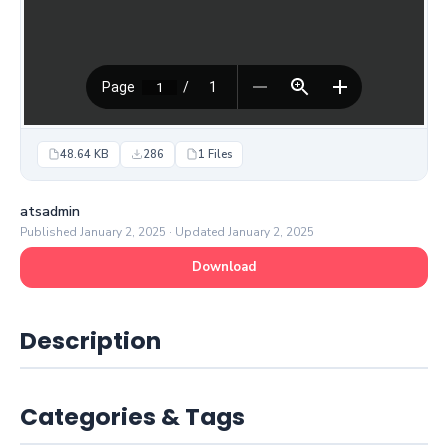
48.64 KB
286
1 Files
atsadmin
Published January 2, 2025 · Updated January 2, 2025
Download
Description
Categories & Tags