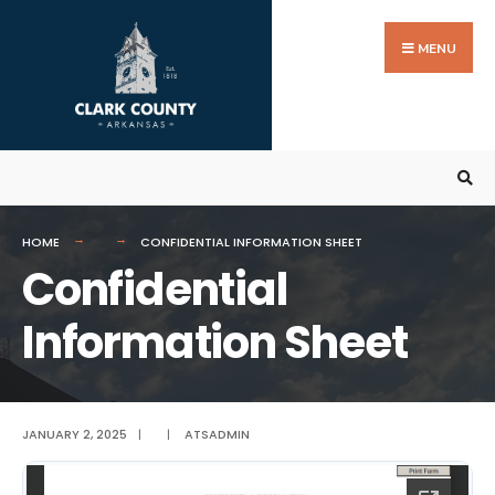
Search
Skip
for:
to
MENU
content
HOME
CONFIDENTIAL INFORMATION SHEET
Confidential
Information Sheet
JANUARY 2, 2025
|
|
ATSADMIN