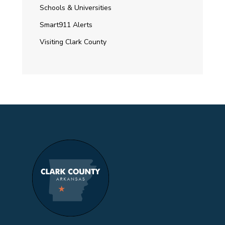
Schools & Universities
Smart911 Alerts
Visiting Clark County