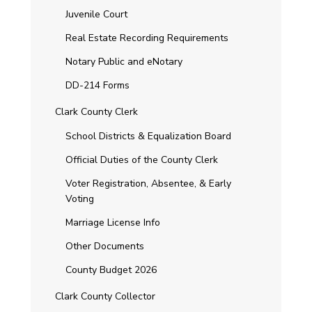
Juvenile Court
Real Estate Recording Requirements
Notary Public and eNotary
DD-214 Forms
Clark County Clerk
School Districts & Equalization Board
Official Duties of the County Clerk
Voter Registration, Absentee, & Early
Voting
Marriage License Info
Other Documents
County Budget 2026
Clark County Collector