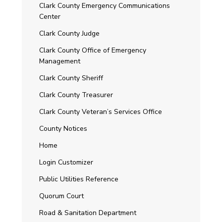
Clark County Emergency Communications
Center
Clark County Judge
Clark County Office of Emergency
Management
Clark County Sheriff
Clark County Treasurer
Clark County Veteran’s Services Office
County Notices
Home
Login Customizer
Public Utilities Reference
Quorum Court
Road & Sanitation Department