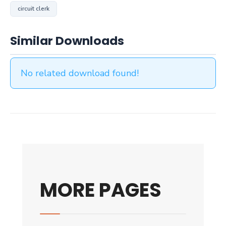
circuit clerk
Similar Downloads
No related download found!
MORE PAGES