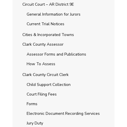
Circuit Court – AR District 9E
General Information for Jurors
Current Trial Notices
Cities & Incorporated Towns
Clark County Assessor
Assessor Forms and Publications
How To Assess
Clark County Circuit Clerk
Child Support Collection
Court Filing Fees
Forms
Electronic Document Recording Services
Jury Duty