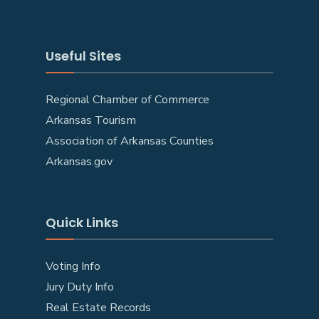
Useful Sites
Regional Chamber of Commerce
Arkansas Tourism
Association of Arkansas Counties
Arkansas.gov
Quick Links
Voting Info
Jury Duty Info
Real Estate Records