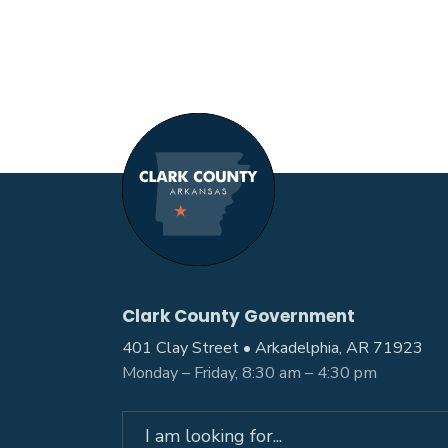
Clark County Government
401 Clay Street • Arkadelphia, AR 71923
Monday – Friday, 8:30 am – 4:30 pm
Search
for: