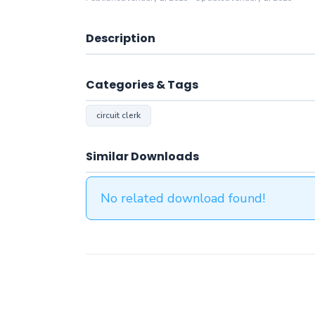
Description
Categories & Tags
circuit clerk
Similar Downloads
No related download found!