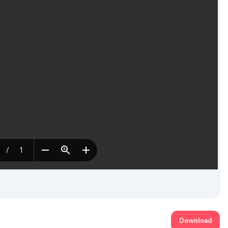
Download