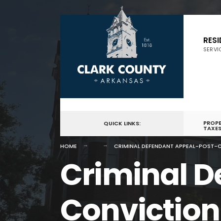
for:
Skip
to
RES
SERVI
content
PROP
QUICK LINKS:
TAXE
HOME
CRIMINAL DEFENDANT APPEAL-POST-C
Criminal D
Conviction 