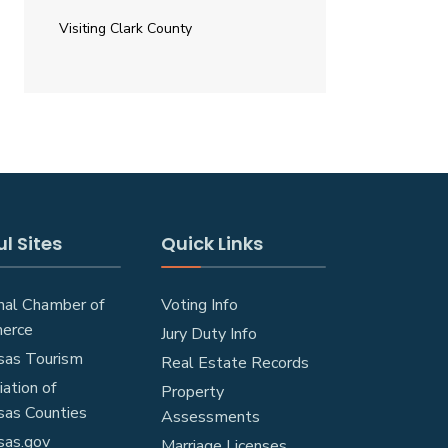
Visiting Clark County
l Sites
Quick Links
nal Chamber of
Voting Info
erce
Jury Duty Info
sas Tourism
Real Estate Records
ation of
Property
sas Counties
Assessments
sas.gov
Marriage Licenses