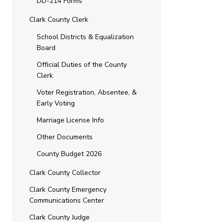
DD-214 Forms
Clark County Clerk
School Districts & Equalization
Board
Official Duties of the County
Clerk
Voter Registration, Absentee, &
Early Voting
Marriage License Info
Other Documents
County Budget 2026
Clark County Collector
Clark County Emergency
Communications Center
Clark County Judge