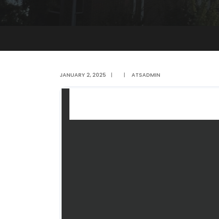
JANUARY 2, 2025
|
|
ATSADMIN