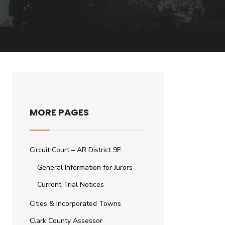
MORE PAGES
Circuit Court – AR District 9E
General Information for Jurors
Current Trial Notices
Cities & Incorporated Towns
Clark County Assessor