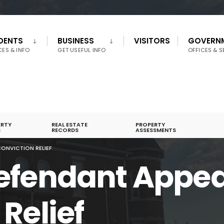
IDENTS
BUSINESS
VISITORS
GOVERN
CES & INFO
GET USEFUL INFO
OFFICES & S
ERTY
REAL ESTATE
PROPERTY
S
RECORDS
ASSESSMENTS
ONVICTION RELIEF
efendant Appea
Relief