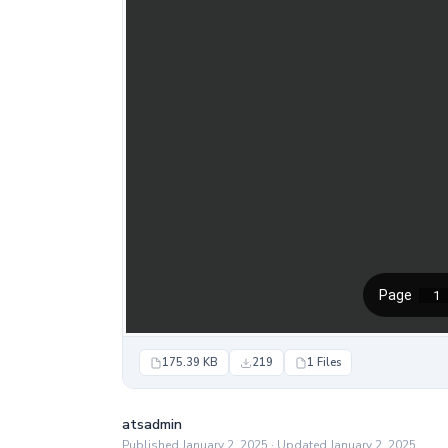
175.39 KB
219
1 Files
atsadmin
Published January 2, 2025 · Updated January 2, 2025