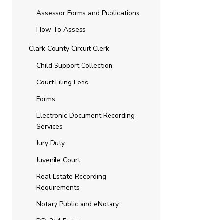
Assessor Forms and Publications
How To Assess
Clark County Circuit Clerk
Child Support Collection
Court Filing Fees
Forms
Electronic Document Recording
Services
Jury Duty
Juvenile Court
Real Estate Recording
Requirements
Notary Public and eNotary