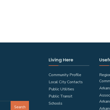
Living Here
Usefu
Community Profile
Regio
Comm
Local City Contacts
Arkan
Public Utilities
Associ
Public Transit
Arkan
Schools
Search
Arkan