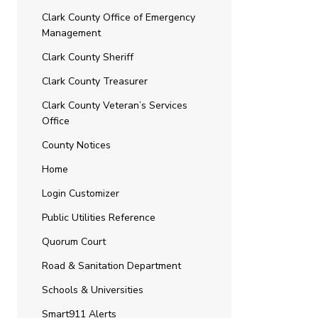
Clark County Office of Emergency
Management
Clark County Sheriff
Clark County Treasurer
Clark County Veteran’s Services
Office
County Notices
Home
Login Customizer
Public Utilities Reference
Quorum Court
Road & Sanitation Department
Schools & Universities
Smart911 Alerts