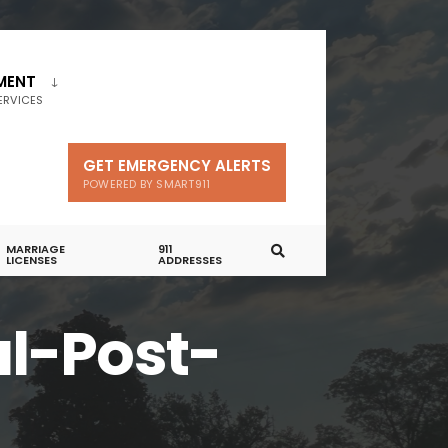
MENT
ERVICES
GET EMERGENCY ALERTS
POWERED BY SMART911
MARRIAGE
911
LICENSES
ADDRESSES
l-Post-