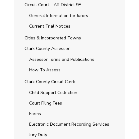
Circuit Court – AR District 9E
General Information for Jurors
Current Trial Notices
Cities & Incorporated Towns
Clark County Assessor
Assessor Forms and Publications
How To Assess
Clark County Circuit Clerk
Child Support Collection
Court Filing Fees
Forms
Electronic Document Recording Services
Jury Duty