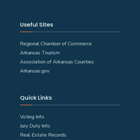
Useful Sites
Regional Chamber of Commerce
Arkansas Tourism
Association of Arkansas Counties
Arkansas.gov
Quick Links
Voting Info
Jury Duty Info
Real Estate Records