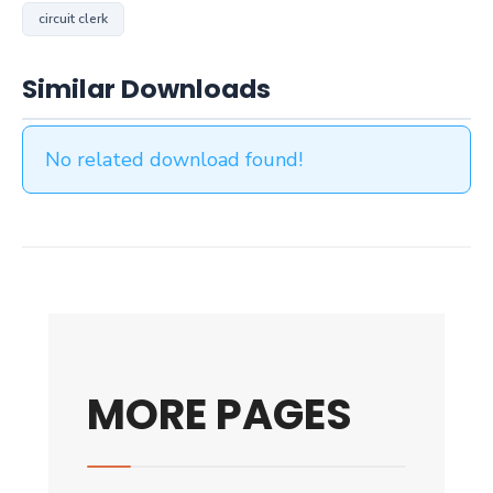
circuit clerk
Similar Downloads
No related download found!
MORE PAGES