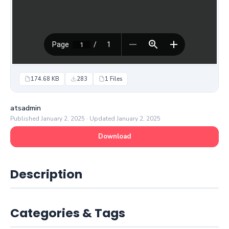
174.68 KB
283
1 Files
atsadmin
Published January 2, 2025 · Updated January 2, 2025
Download
Description
Categories & Tags