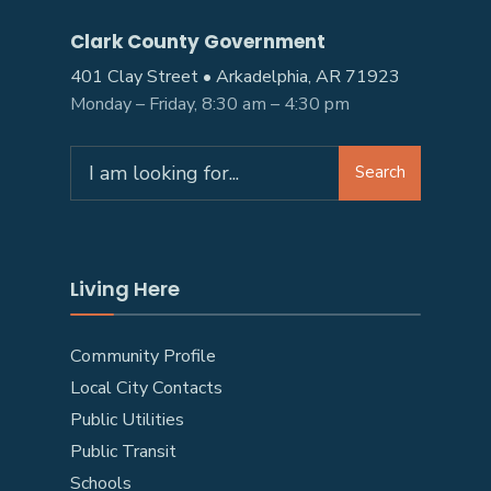
Clark County Government
401 Clay Street • Arkadelphia, AR 71923
Monday – Friday, 8:30 am – 4:30 pm
Search
Search
for:
Living Here
Community Profile
Local City Contacts
Public Utilities
Public Transit
Schools