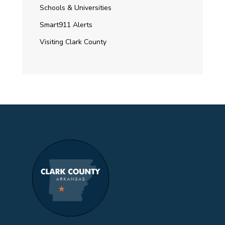
Schools & Universities
Smart911 Alerts
Visiting Clark County