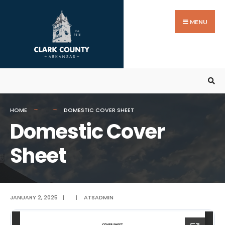
Search
Skip
for:
to
MENU
content
HOME
DOMESTIC COVER SHEET
Domestic Cover
Sheet
JANUARY 2, 2025
|
|
ATSADMIN