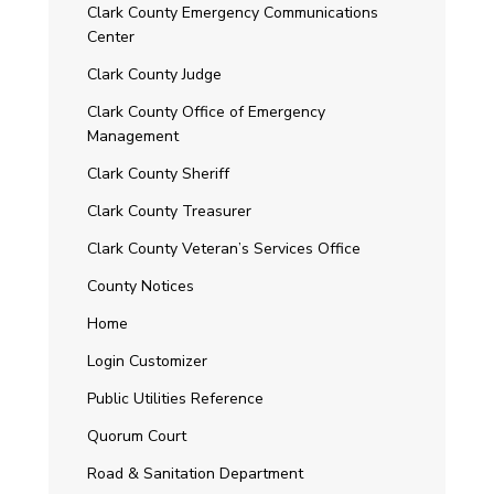
Clark County Emergency Communications
Center
Clark County Judge
Clark County Office of Emergency
Management
Clark County Sheriff
Clark County Treasurer
Clark County Veteran’s Services Office
County Notices
Home
Login Customizer
Public Utilities Reference
Quorum Court
Road & Sanitation Department