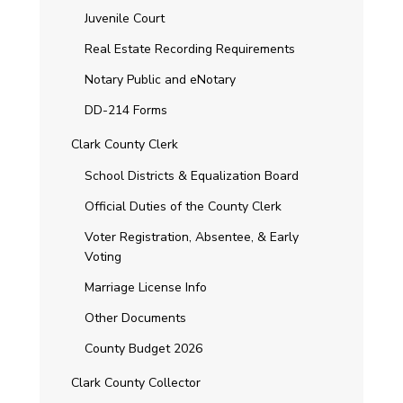
Juvenile Court
Real Estate Recording Requirements
Notary Public and eNotary
DD-214 Forms
Clark County Clerk
School Districts & Equalization Board
Official Duties of the County Clerk
Voter Registration, Absentee, & Early
Voting
Marriage License Info
Other Documents
County Budget 2026
Clark County Collector